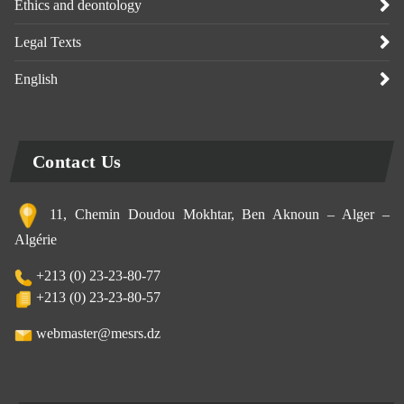
Ethics and deontology
Legal Texts
English
Contact Us
11, Chemin Doudou Mokhtar, Ben Aknoun – Alger –
Algérie
+213 (0) 23-23-80-77
+213 (0) 23-23-80-57
webmaster@mesrs.dz