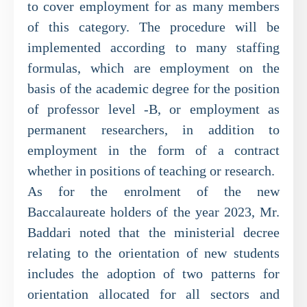
to cover employment for as many members
of this category. The procedure will be
implemented according to many staffing
formulas, which are employment on the
basis of the academic degree for the position
of professor level -B, or employment as
permanent researchers, in addition to
employment in the form of a contract
whether in positions of teaching or research.
As for the enrolment of the new
Baccalaureate holders of the year 2023, Mr.
Baddari noted that the ministerial decree
relating to the orientation of new students
includes the adoption of two patterns for
orientation allocated for all sectors and