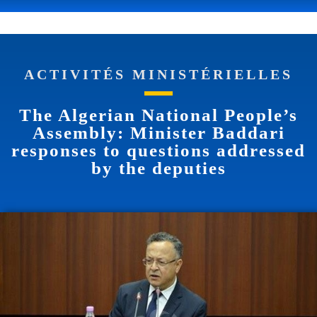
ACTIVITÉS MINISTÉRIELLES
The Algerian National People’s
Assembly: Minister Baddari
responses to questions addressed
by the deputies