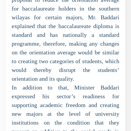
for baccalaureate holders in the southern
wilayas for certain majors, Mr. Baddari
explained that the baccalaureate diploma is
standard and has nationally a standard
programme, therefore, making any changes
on the orientation average would be similar
to creating two categories of students, which
would thereby disrupt the students’
orientation and its quality.
In addition to that, Minister Baddari
expressed his sector’s readiness for
supporting academic freedom and creating
new majors at the level of university
institutions on the condition that they