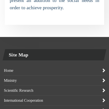
present an addition to the social needs in
order to achieve prosperity.
Site Map
Home
Ministry
Scientific Research
International Cooperation