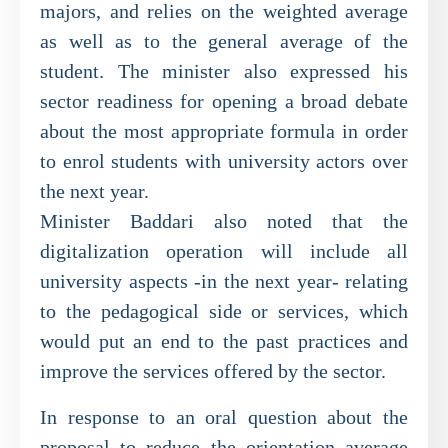
majors, and relies on the weighted average
as well as to the general average of the
student. The minister also expressed his
sector readiness for opening a broad debate
about the most appropriate formula in order
to enrol students with university actors over
the next year.
Minister Baddari also noted that the
digitalization operation will include all
university aspects -in the next year- relating
to the pedagogical side or services, which
would put an end to the past practices and
improve the services offered by the sector.
In response to an oral question about the
proposal to reduce the orientation average