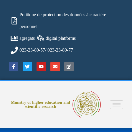
Politique de protection des données à caractère
personnel
agregats
digital platforms
023-23-80-57/ 023-23-80-77
Ministry of higher education and
scientific research