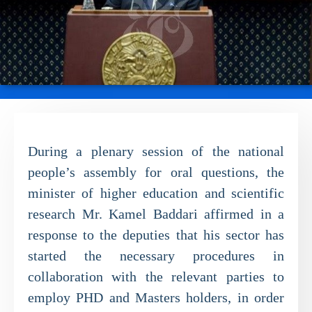
During a plenary session of the national
people’s assembly for oral questions, the
minister of higher education and scientific
research Mr. Kamel Baddari affirmed in a
response to the deputies that his sector has
started the necessary procedures in
collaboration with the relevant parties to
employ PHD and Masters holders, in order