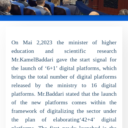
On Mai 2,2023 the minister of higher
education and scientific research
Mr.KamelBaddari gave the start signal for
the launch of ‘6+1’ digital platforms, which
brings the total number of digital platforms
released by the ministry to 16 digital
platforms. Mr.Baddari stated that the launch
of the new platforms comes within the
framework of digitalizing the sector under
the plan of elaborating‘42+4’ digital
platforms. The first newly launched is the