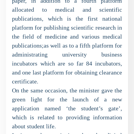
paper, in addition to a fourth platform
allocated to medical and scientific
publications, which is the first national
platform for publishing scientific research in
the field of medicine and various medical
publications;as well as to a fifth platform for
administrating university business
incubators which are so far 84 incubators,
and one last platform for obtaining clearance
certificate.
On the same occasion, the minister gave the
green light for the launch of a new
application named ‘the student’s gate’,
which is related to providing information
about student life.