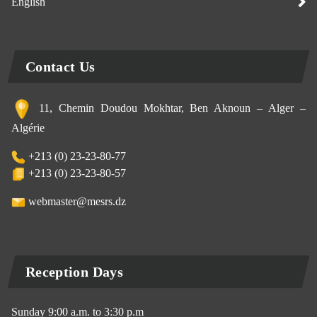
English
Contact Us
11, Chemin Doudou Mokhtar, Ben Aknoun – Alger –
Algérie
+213 (0) 23-23-80-77
+213 (0) 23-23-80-57
webmaster@mesrs.dz
Reception Days
Sunday 9:00 a.m. to 3:30 p.m