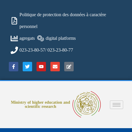
Politique de protection des données à caractère
personnel
agregats
digital platforms
023-23-80-57/ 023-23-80-77
Ministry of higher education and
scientific research