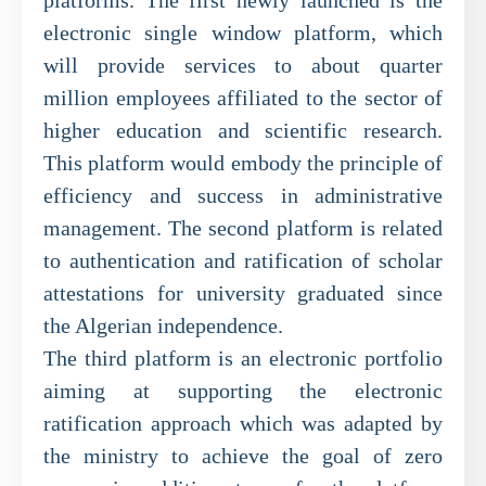
electronic single window platform, which
will provide services to about quarter
million employees affiliated to the sector of
higher education and scientific research.
This platform would embody the principle of
efficiency and success in administrative
management. The second platform is related
to authentication and ratification of scholar
attestations for university graduated since
the Algerian independence.
The third platform is an electronic portfolio
aiming at supporting the electronic
ratification approach which was adapted by
the ministry to achieve the goal of zero