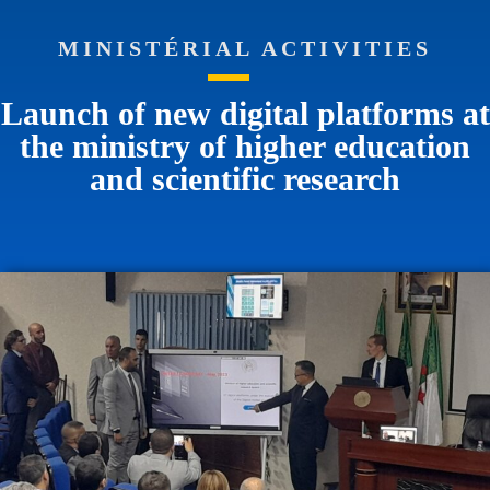
MINISTÉRIAL ACTIVITIES
Launch of new digital platforms at
the ministry of higher education
and scientific research