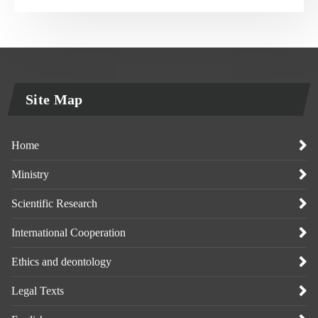
Site Map
Home
Ministry
Scientific Research
International Cooperation
Ethics and deontology
Legal Texts