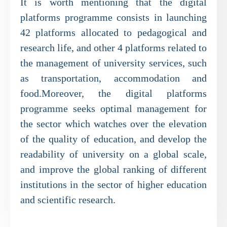
It is worth mentioning that the digital
platforms programme consists in launching
42 platforms allocated to pedagogical and
research life, and other 4 platforms related to
the management of university services, such
as transportation, accommodation and
food.Moreover, the digital platforms
programme seeks optimal management for
the sector which watches over the elevation
of the quality of education, and develop the
readability of university on a global scale,
and improve the global ranking of different
institutions in the sector of higher education
and scientific research.