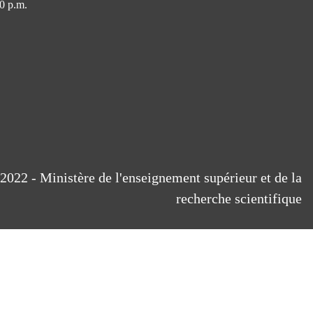
0 p.m.
2022 - Ministère de l'enseignement supérieur et de la
recherche scientifique