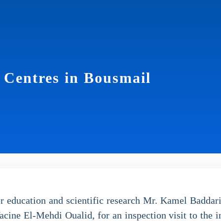
h Centres in Bousmail
r education and scientific research Mr. Kamel Badda
cine El-Mehdi Oualid, for an inspection visit to the in