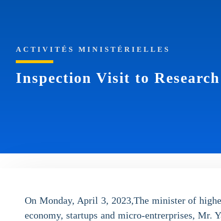
ACTIVITÉS MINISTÉRIELLES
Inspection Visit to Researc
On Monday, April 3, 2023,The minister of highe
economy, startups and micro-entrerprises, Mr. Ya