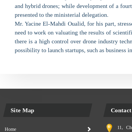
and hybrid drones; while development of a fourth 
presented to the ministerial delegation.
Mr. Yacine El-Mahdi Oualid, for his part, stress
need to work on valuating the results of scienti
there is a high control over drone industry tech
possibility to launch startups, such as business i
Site Map
Contact
11, Che
Home