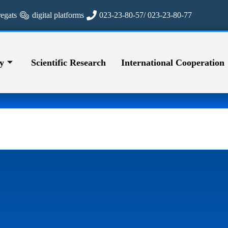
regats
digital platforms
023-23-80-57/ 023-23-80-77
y
Scientific Research
International Cooperation