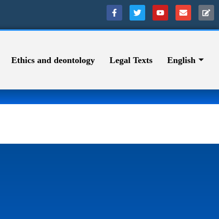
Ethics and deontology
Legal Texts
English