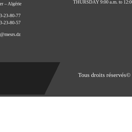
THURSDAY 9:00 a.m. to 12:0
r – Algérie
3-23-80-77
3-23-80-57
@mesrs.dz
Tous droits réservés© 