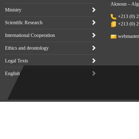
Aknoun – Alge
Ministry
+213 (0) 2
Scientific Research
+213 (0) 2
International Cooperation
webmaster
Ethics and deontology
Legal Texts
English