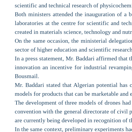
scientific and technical research of physicochem
Both ministers attended the inauguration of a b
laboratories at the centre for scientific and te
created in materials science, technology and nutr
On the same occasion, the ministerial delegation
sector of higher education and scientific research
In a press statement, Mr. Baddari affirmed that t
innovation an incentive for industrial revampin
Bousmail.
Mr. Baddari stated that Algerian potential has c
models for products that can be marketable and 
The development of three models of drones had b
convention with the general directorate of civil p
are currently being developed in recognition of t
In the same context, preliminary experiments had