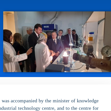
ri was accompanied by the minister of knowledge
dustrial technology centre, and to the centre for