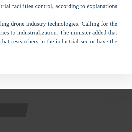
rial facilities control, according to explanations
ding drone industry technologies. Calling for the
ies to industrialization. The minister added that
hat researchers in the industrial sector have the