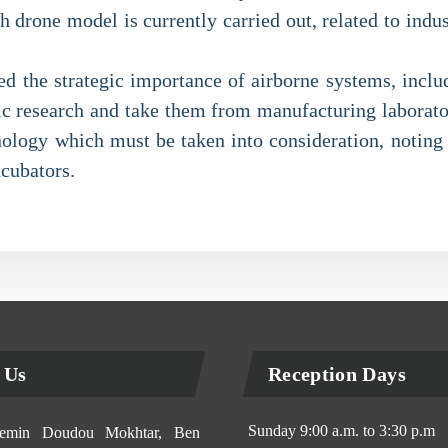
drone model is currently carried out, related to indust
ed the strategic importance of airborne systems, inclu
fic research and take them from manufacturing laborator
nology which must be taken into consideration, noting t
ncubators.
 Us
Reception Days
Sunday 9:00 a.m. to 3:30 p.m
min Doudou Mokhtar, Ben