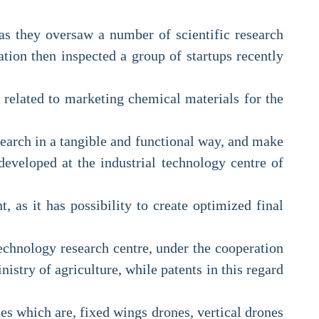
 as they oversaw a number of scientific research
ation then inspected a group of startups recently
n related to marketing chemical materials for the
esearch in a tangible and functional way, and make
developed at the industrial technology centre of
, as it has possibility to create optimized final
echnology research centre, under the cooperation
nistry of agriculture, while patents in this regard
es which are, fixed wings drones, vertical drones