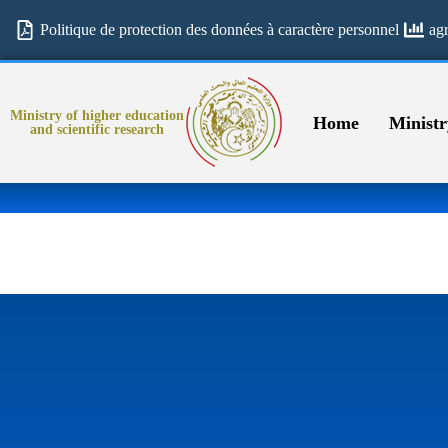
Politique de protection des données à caractère personnel
ag
Ministry of higher education
Home
Ministr
and scientific research