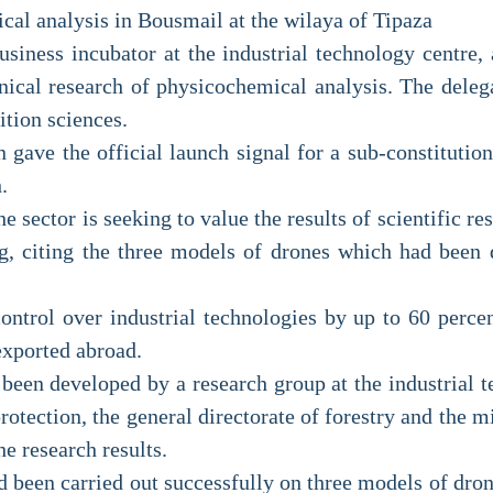
ical analysis in Bousmail at the wilaya of Tipaza
usiness incubator at the industrial technology centre,
chnical research of physicochemical analysis. The deleg
ition sciences.
 gave the official launch signal for a sub-constitutio
.
he sector is seeking to value the results of scientific r
g, citing the three models of drones which had been 
ontrol over industrial technologies by up to 60 percent
exported abroad.
een developed by a research group at the industrial t
rotection, the general directorate of forestry and the mi
he research results.
 been carried out successfully on three models of dron