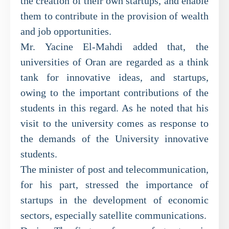
the creation of their own startups, and enable
them to contribute in the provision of wealth
and job opportunities.
Mr. Yacine El-Mahdi added that, the
universities of Oran are regarded as a think
tank for innovative ideas, and startups,
owing to the important contributions of the
students in this regard. As he noted that his
visit to the university comes as response to
the demands of the University innovative
students.
The minister of post and telecommunication,
for his part, stressed the importance of
startups in the development of economic
sectors, especially satellite communications.