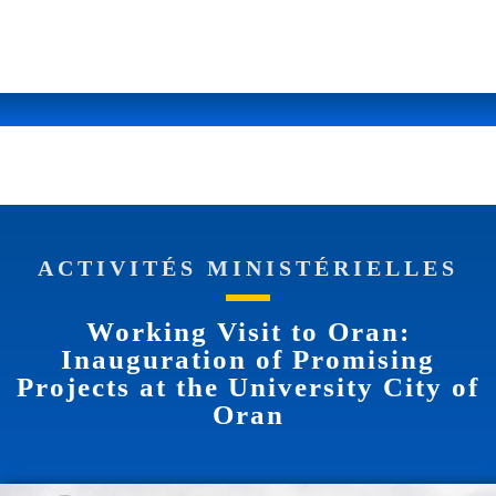
ACTIVITÉS MINISTÉRIELLES
Working Visit to Oran:
Inauguration of Promising
Projects at the University City of
Oran