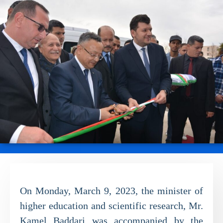
On Monday, March 9, 2023, the minister of
higher education and scientific research, Mr.
Kamel Baddari was accompanied by the