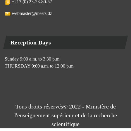
+213 (0) 23-23-80-57
webmaster@mesrs.dz
Reception Days
Sunday 9:00 a.m. to 3:30 p.m
THURSDAY 9:00 a.m. to 12:00 p.m.
Tous droits réservés© 2022 - Ministère de
l'enseignement supérieur et de la recherche
scientifique