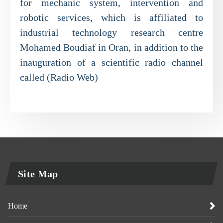
for mechanic system, intervention and
robotic services, which is affiliated to
industrial technology research centre
Mohamed Boudiaf in Oran, in addition to the
inauguration of a scientific radio channel
called (Radio Web)
Site Map
Home