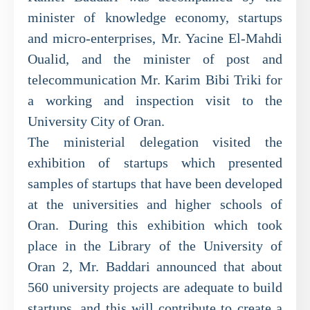
minister of knowledge economy, startups
and micro-enterprises, Mr. Yacine El-Mahdi
Oualid, and the minister of post and
telecommunication Mr. Karim Bibi Triki for
a working and inspection visit to the
University City of Oran.
The ministerial delegation visited the
exhibition of startups which presented
samples of startups that have been developed
at the universities and higher schools of
Oran. During this exhibition which took
place in the Library of the University of
Oran 2, Mr. Baddari announced that about
560 university projects are adequate to build
startups, and this will contribute to create a