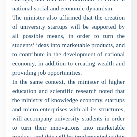
national social and economic dynamism.
The minister also affirmed that the creation
of university startups will be supported by
all possible means, in order to turn the
students’ ideas into marketable products, and
to contribute in the development of national
economy, in addition to creating wealth and
providing job opportunities.
In the same context, the minister of higher
education and scientific research noted that
the ministry of knowledge economy, startups
and micro-enterprises with all its structures,
will accompany university students in order
to turn their innovations into marketable
product, and this will be implemented within