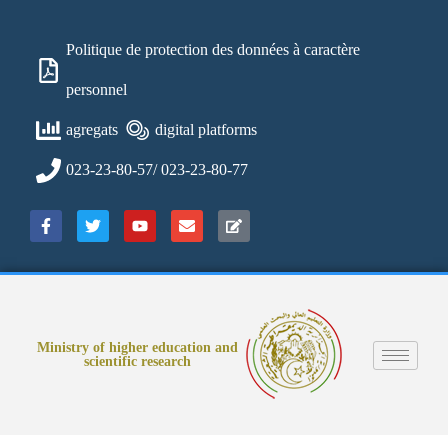
Politique de protection des données à caractère
personnel
agregats
digital platforms
023-23-80-57/ 023-23-80-77
Ministry of higher education and
scientific research