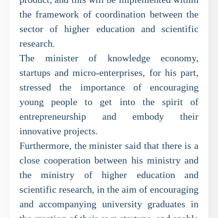
the framework of coordination between the
sector of higher education and scientific
research.
The minister of knowledge economy,
startups and micro-enterprises, for his part,
stressed the importance of encouraging
young people to get into the spirit of
entrepreneurship and embody their
innovative projects.
Furthermore, the minister said that there is a
close cooperation between his ministry and
the ministry of higher education and
scientific research, in the aim of encouraging
and accompanying university graduates in