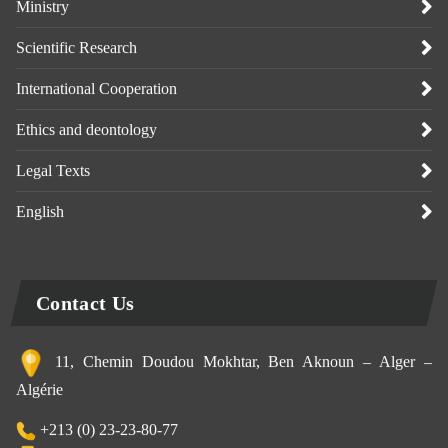
Ministry
Scientific Research
International Cooperation
Ethics and deontology
Legal Texts
English
Contact Us
11, Chemin Doudou Mokhtar, Ben Aknoun – Alger –
Algérie
+213 (0) 23-23-80-77