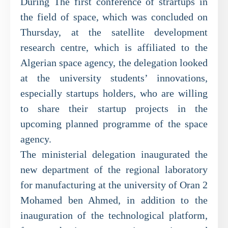
During The first conference of strartups in
the field of space, which was concluded on
Thursday, at the satellite development
research centre, which is affiliated to the
Algerian space agency, the delegation looked
at the university students’ innovations,
especially startups holders, who are willing
to share their startup projects in the
upcoming planned programme of the space
agency.
The ministerial delegation inaugurated the
new department of the regional laboratory
for manufacturing at the university of Oran 2
Mohamed ben Ahmed, in addition to the
inauguration of the technological platform,