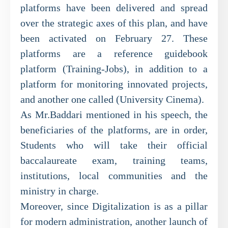
platforms have been delivered and spread
over the strategic axes of this plan, and have
been activated on February 27. These
platforms are a reference guidebook
platform (Training-Jobs), in addition to a
platform for monitoring innovated projects,
and another one called (University Cinema).
As Mr.Baddari mentioned in his speech, the
beneficiaries of the platforms, are in order,
Students who will take their official
baccalaureate exam, training teams,
institutions, local communities and the
ministry in charge.
Moreover, since Digitalization is as a pillar
for modern administration, another launch of