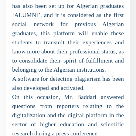
has also been set up for Algerian graduates
‘ALUMNI’, and it is considered as the first
social network for previous Algerian
graduates, this platform will enable these
students to transmit their experiences and
know more about their professional status, as
to consolidate their spirit of fulfillment and
belonging to the Algerian institutions.
A software for detecting plagiarism has been
also developed and activated.
On this occasion, Mr. Baddari answered
questions from reporters relating to the
digitalization and the digital platform in the
sector of higher education and scientific
research during a press conference.