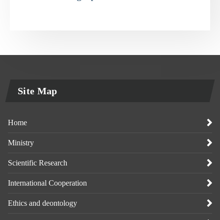
Site Map
Home
Ministry
Scientific Research
International Cooperation
Ethics and deontology