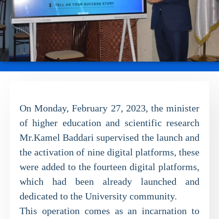
On Monday, February 27, 2023, the minister
of higher education and scientific research
Mr.Kamel Baddari supervised the launch and
the activation of nine digital platforms, these
were added to the fourteen digital platforms,
which had been already launched and
dedicated to the University community.
This operation comes as an incarnation to