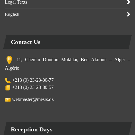
Legal Texts
English
Contact Us
11, Chemin Doudou Mokhtar, Ben Aknoun – Alger –
Algérie
+213 (0) 23-23-80-77
+213 (0) 23-23-80-57
webmaster@mesrs.dz
Reception Days