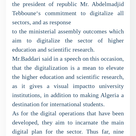
the president of republic Mr. Abdelmadjid
Tebboune‘s commitment to digitalize all
sectors, and as response
to the ministerial assembly outcomes which
aim to digitalize the sector of higher
education and scientific research.
Mr.Baddari said in a speech on this occasion,
that the digitalization is a mean to elevate
the higher education and scientific research,
as it gives a visual impactto university
institutions, in addition to making Algeria a
destination for international students.
As for the digital operations that have been
developed, they aim to incarnate the main
digital plan for the sector. Thus far, nine