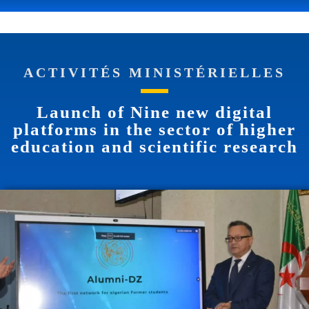
ACTIVITÉS MINISTÉRIELLES
Launch of Nine new digital
platforms in the sector of higher
education and scientific research