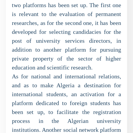
two platforms has been set up. The first one
is relevant to the evaluation of permanent
researches, as for the second one, it has been
developed for selecting candidacies for the
post of university services directors, in
addition to another platform for pursuing
private property of the sector of higher
education and scientific research.
As for national and international relations,
and as to make Algeria a destination for
international students, an activation for a
platform dedicated to foreign students has
been set up, to facilitate the registration
process in the Algerian university
institutions. Another social network platform