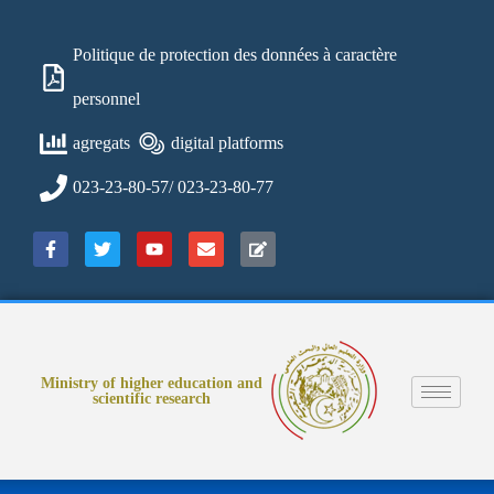
Politique de protection des données à caractère
personnel
agregats
digital platforms
023-23-80-57/ 023-23-80-77
Ministry of higher education and
scientific research