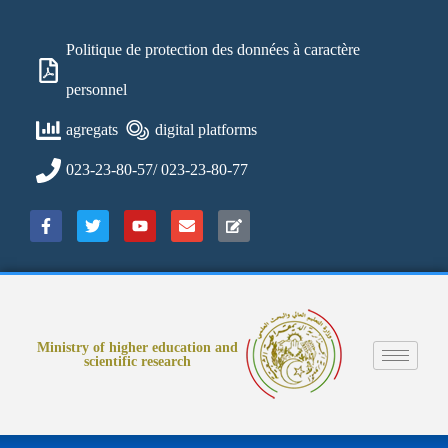
Politique de protection des données à caractère
personnel
agregats
digital platforms
023-23-80-57/ 023-23-80-77
Ministry of higher education and
scientific research