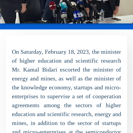
On Saturday, February 18, 2023, the minister
of higher education and scientific research
Mr. Kamal Bidari escorted the minister of
energy and mines, as well as the minister of
the knowledge economy, startups and micro-
enterprises to supervise a set of cooperation
agreements among the sectors of higher
education and scientific research, energy and
mines, in addition to the sector of startups
and micro-enterprises at the semiconductor