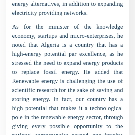
energy alternatives, in addition to expanding
electricity providing networks.
As for the minister of the knowledge
economy, startups and micro-enterprises, he
noted that Algeria is a country that has a
high-energy potential par excellence, as he
stressed the need to expand energy products
to replace fossil energy. He added that
Renewable energy is challenging the use of
scientific research for the sake of saving and
storing energy. In fact, our country has a
high potential that makes it a technological
pole in the renewable energy sector, through
giving every possible opportunity to the
national competencies abroad, and involve