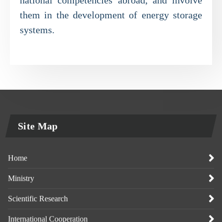
them in the development of energy storage
systems.
Site Map
Home
Ministry
Scientific Research
International Cooperation