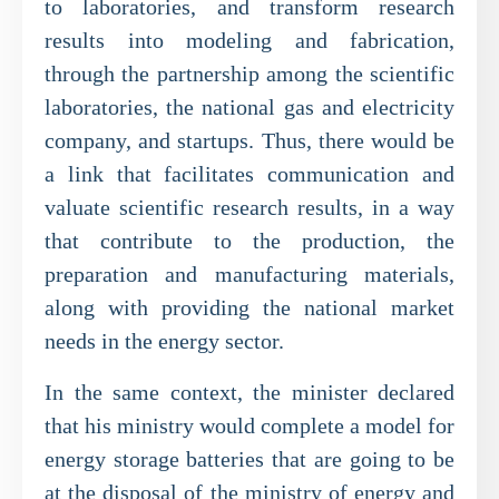
to laboratories, and transform research
results into modeling and fabrication,
through the partnership among the scientific
laboratories, the national gas and electricity
company, and startups. Thus, there would be
a link that facilitates communication and
valuate scientific research results, in a way
that contribute to the production, the
preparation and manufacturing materials,
along with providing the national market
needs in the energy sector.
In the same context, the minister declared
that his ministry would complete a model for
energy storage batteries that are going to be
at the disposal of the ministry of energy and