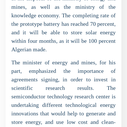
mines, as well as the ministry of the
knowledge economy. The completing rate of
the prototype battery has reached 70 percent,
and it will be able to store solar energy
within four months, as it will be 100 percent
Algerian made.
The minister of energy and mines, for his
part, emphasized the importance of
agreements signing, in order to invest in
scientific research results. The
semiconductor technology research center is
undertaking different technological energy
innovations that would help to generate and
store energy, and use low cost and clean-