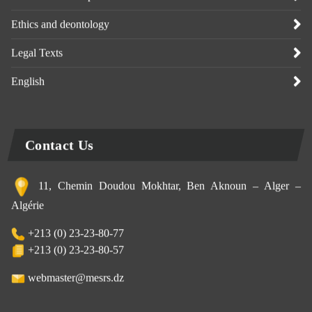
Ethics and deontology
Legal Texts
English
Contact Us
11, Chemin Doudou Mokhtar, Ben Aknoun – Alger –
Algérie
+213 (0) 23-23-80-77
+213 (0) 23-23-80-57
webmaster@mesrs.dz