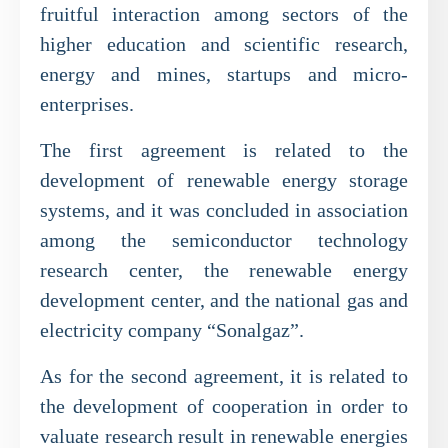
fruitful interaction among sectors of the
higher education and scientific research,
energy and mines, startups and micro-
enterprises.
The first agreement is related to the
development of renewable energy storage
systems, and it was concluded in association
among the semiconductor technology
research center, the renewable energy
development center, and the national gas and
electricity company “Sonalgaz”.
As for the second agreement, it is related to
the development of cooperation in order to
valuate research result in renewable energies