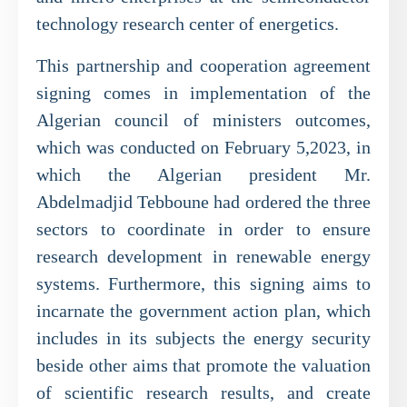
technology research center of energetics.
This partnership and cooperation agreement
signing comes in implementation of the
Algerian council of ministers outcomes,
which was conducted on February 5,2023, in
which the Algerian president Mr.
Abdelmadjid Tebboune had ordered the three
sectors to coordinate in order to ensure
research development in renewable energy
systems. Furthermore, this signing aims to
incarnate the government action plan, which
includes in its subjects the energy security
beside other aims that promote the valuation
of scientific research results, and create