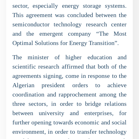
sector, especially energy storage systems.
This agreement was concluded between the
semiconductor technology research center
and the emergent company “The Most
Optimal Solutions for Energy Transition”.
The minister of higher education and
scientific research affirmed that both of the
agreements signing, come in response to the
Algerian president orders to achieve
coordination and rapprochement among the
three sectors, in order to bridge relations
between university and enterprises, for
further opening towards economic and social
environment, in order to transfer technology