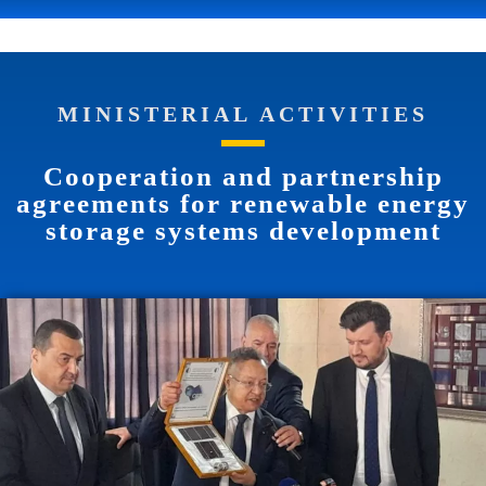
MINISTERIAL ACTIVITIES
Cooperation and partnership
agreements for renewable energy
storage systems development